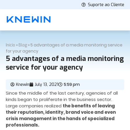
Suporte ao Cliente
»
»
5 advantages of a media monitoring service
Início
Blog
for your agency
5 advantages of a media monitoring
service for your agency
5:59 pm
Knewin
July 13, 2021
Since the middle of the last century, agencies of all
kinds began to proliferate in the business sector.
Large companies realized
the benefits of leaving
their reputation, identity, brand voice and even
crisis management in the hands of specialized
professionals.