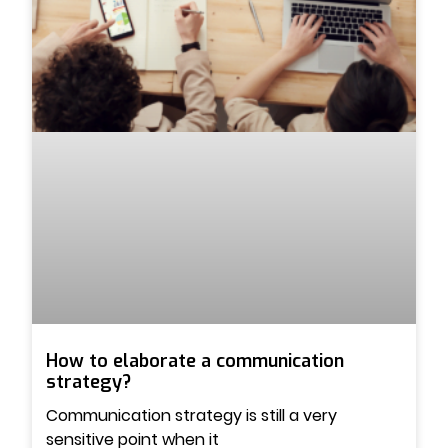
How to elaborate a communication
strategy?
Communication strategy is still a very
sensitive point when it