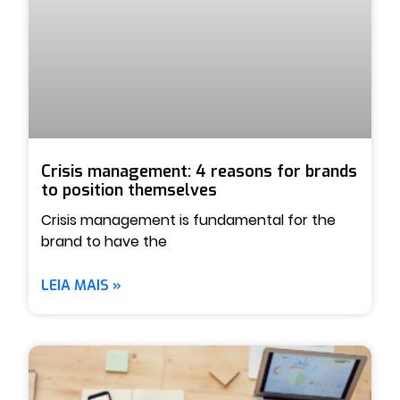
Crisis management: 4 reasons for brands
to position themselves
Crisis management is fundamental for the
brand to have the
LEIA MAIS »