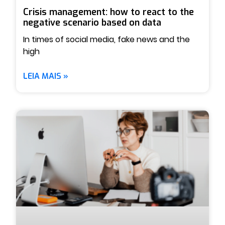
Crisis management: how to react to the
negative scenario based on data
In times of social media, fake news and the
high
LEIA MAIS »