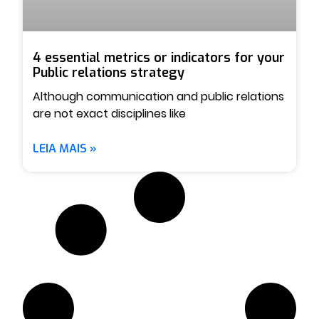
4 essential metrics or indicators for your
Public relations strategy
Although communication and public relations
are not exact disciplines like
LEIA MAIS »