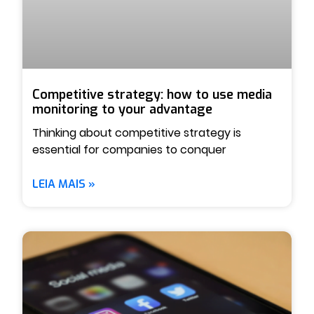
Competitive strategy: how to use media
monitoring to your advantage
Thinking about competitive strategy is
essential for companies to conquer
LEIA MAIS »