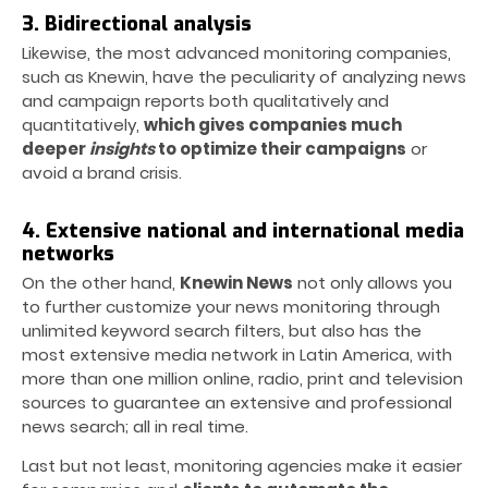
3. Bidirectional analysis
Likewise, the most advanced monitoring companies,
such as Knewin, have the peculiarity of analyzing news
and campaign reports both qualitatively and
quantitatively,
which gives companies much
deeper
insights
to optimize their campaigns
or
avoid a brand crisis.
4. Extensive national and international media
networks
On the other hand,
Knewin News
not only allows you
to further customize your news monitoring through
unlimited keyword search filters, but also has the
most extensive media network in Latin America, with
more than one million online, radio, print and television
sources to guarantee an extensive and professional
news search; all in real time.
Last but not least, monitoring agencies make it easier