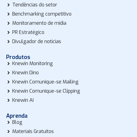
Tendências do setor
Benchmarking competitivo
Monitoramento de mídia
PR Estratégico
Divulgador de notícias
Produtos
Knewin Monitoring
Knewin Dino
Knewin Comunique-se Mailing
Knewin Comunique-se Clipping
Knewin AI
Aprenda
Blog
Materiais Gratuitos