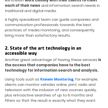
like Knewin
work closely with their clients to meet
each of their news
and information search needs in
traditional and digital media.
A highly specialized team can guide companies and
communication professionals towards the best
practices of media monitoring, and consequently,
bring more than satisfactory results.
2. State of the art technology in an
accessible way
Another great advantage of having these services
is
the access that companies have to the best
technology for information search and analysis.
Using tools such as
, for example,
Knewin Monitoring
clients can monitor vehicles online, print, radio and
television with the inclusion of new sources quickly,
plus retroactive searches of up to 6 months and
filters so that the result is exactly what they want.