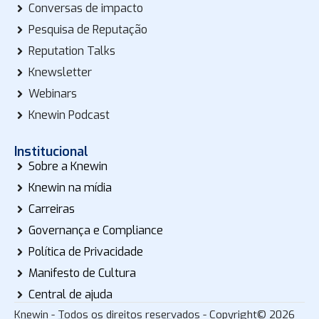
Conversas de impacto
Pesquisa de Reputação
Reputation Talks
Knewsletter
Webinars
Knewin Podcast
Institucional
Sobre a Knewin
Knewin na mídia
Carreiras
Governança e Compliance
Política de Privacidade
Manifesto de Cultura
Central de ajuda
Knewin - Todos os direitos reservados - Copyright© 2026