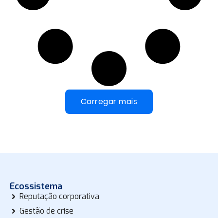
Carregar mais
Ecossistema
Reputação corporativa
Gestão de crise