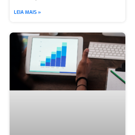
LEIA MAIS »