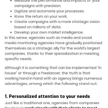
Measure the performance and impacts of your
campaigns with precision.
Digitize and automate your processes.
Know the return on your work.
Create campaigns with a more strategic vision
based on millions of data.
Develop your own market intelligence.
In this sense, agencies such as media and social
media monitoring agencies have gradually positioned
themselves as a strategic ally for the world’s largest
companies, thanks to their specialization in meeting
specific needs.
Although it is something that can be implemented “in
house” or through a freelancer, the truth is that
working hand in hand with an agency brings numerous
advantages, among which the following stand out:
1. Personalized attention to your needs
Just like a traditional one, agencies from companies