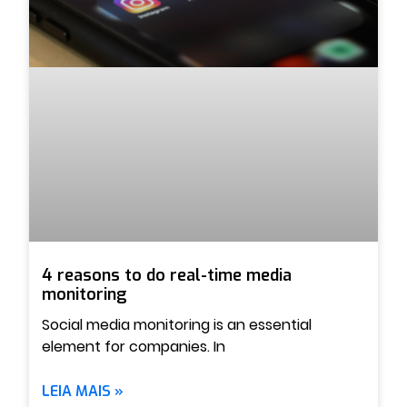
4 reasons to do real-time media
monitoring
Social media monitoring is an essential
element for companies. In
LEIA MAIS »