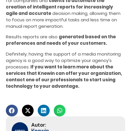
for companies and
clients to automate the
creation of intelligent reports for increasingly
agile and accurate
decision making, allowing them
to focus on more impactful tasks and less time on
manual report generation.
Results reports are also
generated based on the
preferences and needs of your customers.
Definitely, having the support of a media monitoring
agency is a good way to optimize your agency’s
processes.
If you want to learn more about the
services that Knewin can offer your organization,
contact one of our professionals to start using
technology to your advantage.