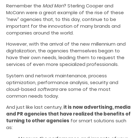
Remember the
Mad Men
? Sterling Cooper and
McCann were a great example of the rise of these
“new” agencies that, to this day, continue to be
important for the innovation of many brands and
companies around the world.
However, with the arrival of the new millennium and
digitalization, the agencies themselves began to
have their own needs, leading them to request the
services of even more specialized professionals.
System and network maintenance, process
optimization, performance analysis, security and
cloud-based
software
are some of the most
common needs today.
And just like last century,
it is now advertising, media
and PR agencies that have realized the benefits of
turning to other agencies
for smart solutions such
as: