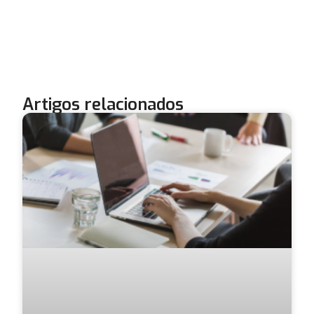
Artigos relacionados