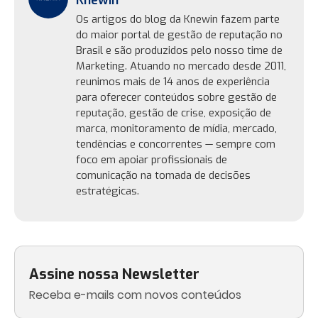
Knewin
Os artigos do blog da Knewin fazem parte
do maior portal de gestão de reputação no
Brasil e são produzidos pelo nosso time de
Marketing. Atuando no mercado desde 2011,
reunimos mais de 14 anos de experiência
para oferecer conteúdos sobre gestão de
reputação, gestão de crise, exposição de
marca, monitoramento de mídia, mercado,
tendências e concorrentes — sempre com
foco em apoiar profissionais de
comunicação na tomada de decisões
estratégicas.
Assine nossa Newsletter
Receba e-mails com novos conteúdos