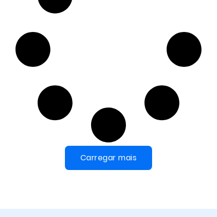
Carregar mais