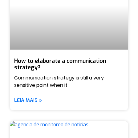
How to elaborate a communication
strategy?
Communication strategy is still a very
sensitive point when it
LEIA MAIS »