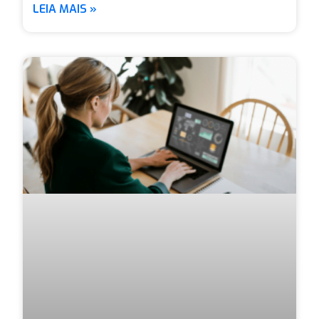
LEIA MAIS »