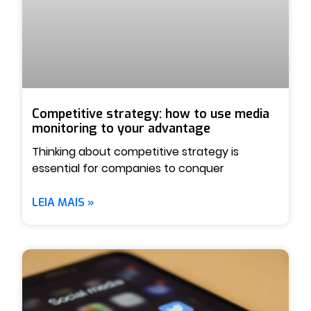
Competitive strategy: how to use media
monitoring to your advantage
Thinking about competitive strategy is
essential for companies to conquer
LEIA MAIS »