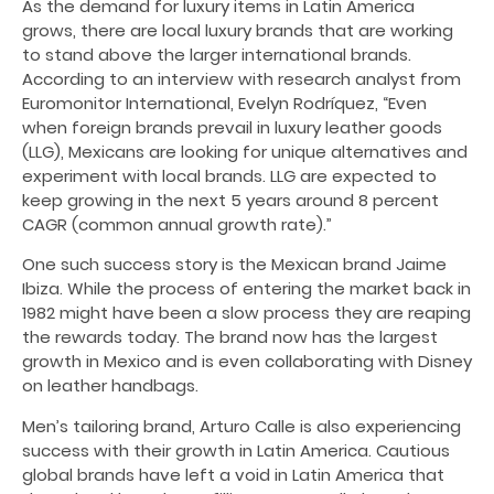
As the demand for luxury items in Latin America
grows, there are local luxury brands that are working
to stand above the larger international brands.
According to an interview with research analyst from
Euromonitor International, Evelyn Rodríquez, “Even
when foreign brands prevail in luxury leather goods
(LLG), Mexicans are looking for unique alternatives and
experiment with local brands. LLG are expected to
keep growing in the next 5 years around 8 percent
CAGR (common annual growth rate).”
One such success story is the Mexican brand Jaime
Ibiza. While the process of entering the market back in
1982 might have been a slow process they are reaping
the rewards today. The brand now has the largest
growth in Mexico and is even collaborating with Disney
on leather handbags.
Men’s tailoring brand, Arturo Calle is also experiencing
success with their growth in Latin America. Cautious
global brands have left a void in Latin America that