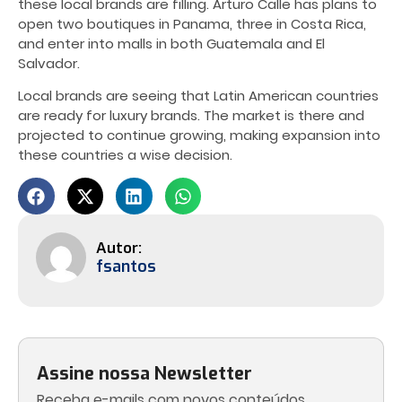
these local brands are filling. Arturo Calle has plans to
open two boutiques in Panama, three in Costa Rica,
and enter into malls in both Guatemala and El
Salvador.
Local brands are seeing that Latin American countries
are ready for luxury brands. The market is there and
projected to continue growing, making expansion into
these countries a wise decision.
fsantos
Assine nossa Newsletter
Receba e-mails com novos conteúdos