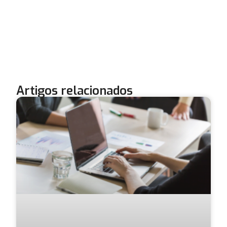
Artigos relacionados