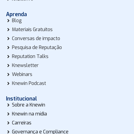
Aprenda
Blog
Materiais Gratuitos
Conversas de impacto
Pesquisa de Reputação
Reputation Talks
Knewsletter
Webinars
Knewin Podcast
Institucional
Sobre a Knewin
Knewin na mídia
Carreiras
Governança e Compliance