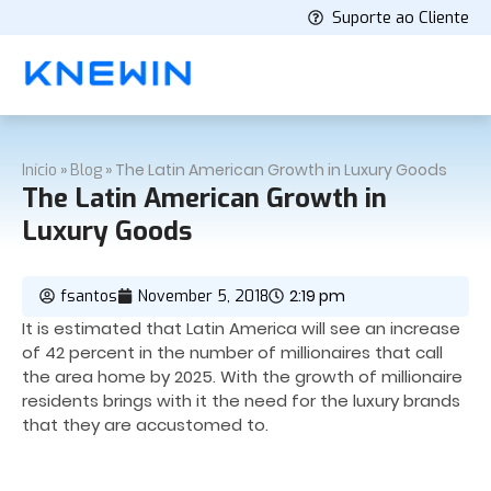
Suporte ao Cliente
»
»
The Latin American Growth in Luxury Goods
Início
Blog
The Latin American Growth in
Luxury Goods
2:19 pm
fsantos
November 5, 2018
It is estimated that Latin America will see an increase
of 42 percent in the number of millionaires that call
the area home by 2025. With the growth of millionaire
residents brings with it the need for the luxury brands
that they are accustomed to.