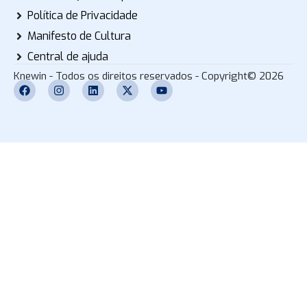
Política de Privacidade
Manifesto de Cultura
Central de ajuda
Knewin - Todos os direitos reservados - Copyright© 2026