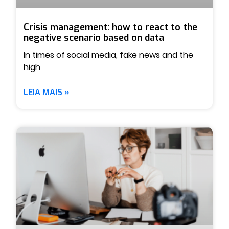
Crisis management: how to react to the
negative scenario based on data
In times of social media, fake news and the
high
LEIA MAIS »