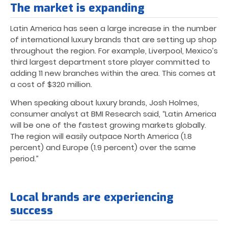
The market is expanding
Latin America has seen a large increase in the number
of international luxury brands that are setting up shop
throughout the region. For example, Liverpool, Mexico’s
third largest department store player committed to
adding 11 new branches within the area. This comes at
a cost of $320 million.
When speaking about luxury brands, Josh Holmes,
consumer analyst at BMI Research said, “Latin America
will be one of the fastest growing markets globally.
The region will easily outpace North America (1.8
percent) and Europe (1.9 percent) over the same
period.”
Local brands are experiencing
success