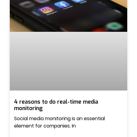
4 reasons to do real-time media
monitoring
Social media monitoring is an essential
element for companies. In