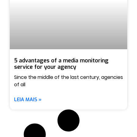
5 advantages of a media monitoring
service for your agency
Since the middle of the last century, agencies
of all
LEIA MAIS »