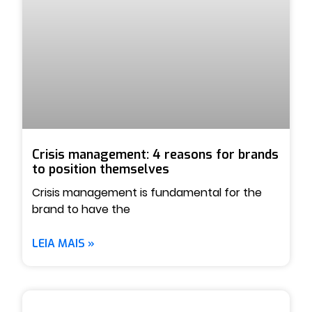
Crisis management: 4 reasons for brands
to position themselves
Crisis management is fundamental for the
brand to have the
LEIA MAIS »