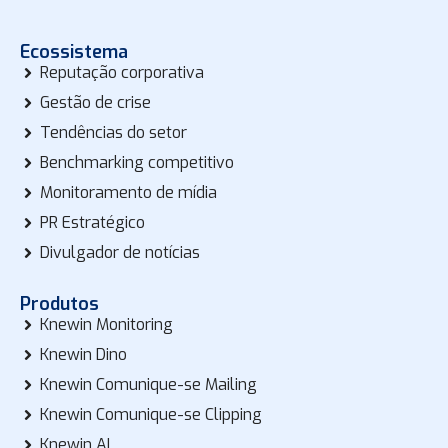
Ecossistema
Reputação corporativa
Gestão de crise
Tendências do setor
Benchmarking competitivo
Monitoramento de mídia
PR Estratégico
Divulgador de notícias
Produtos
Knewin Monitoring
Knewin Dino
Knewin Comunique-se Mailing
Knewin Comunique-se Clipping
Knewin AI