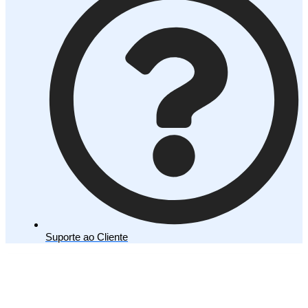
Suporte ao Cliente