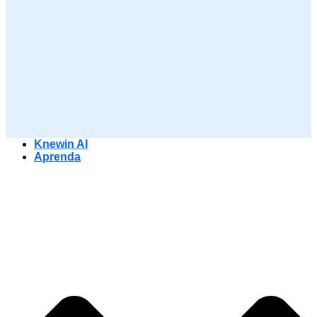
Knewin AI
Aprenda