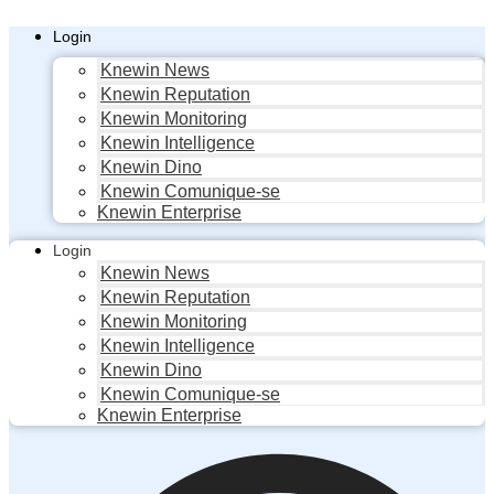
Ir
para
Login
o
Knewin News
conteúdo
Knewin Reputation
Knewin Monitoring
Knewin Intelligence
Knewin Dino
Knewin Comunique-se
Knewin Enterprise
Login
Knewin News
Knewin Reputation
Knewin Monitoring
Knewin Intelligence
Knewin Dino
Knewin Comunique-se
Knewin Enterprise