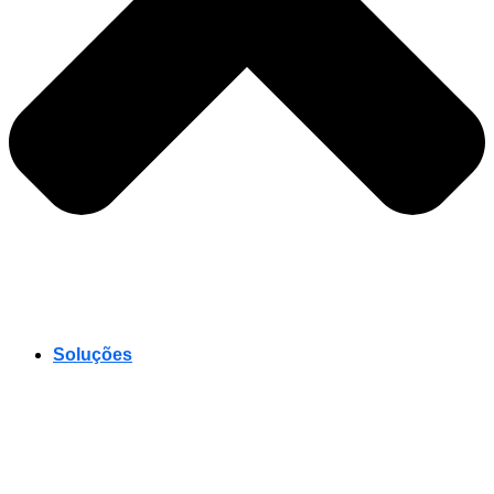
Soluções